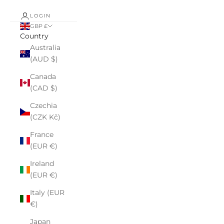
LOGIN
GBP £
Country
Australia
(AUD $)
Canada
(CAD $)
Czechia
(CZK Kč)
France
(EUR €)
Ireland
(EUR €)
Italy (EUR
€)
Japan