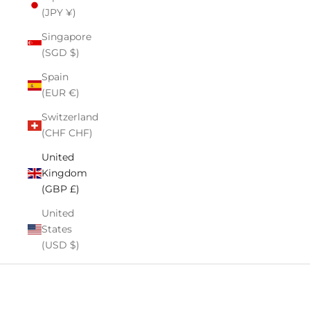
(JPY ¥)
Singapore
(SGD $)
Spain
(EUR €)
Switzerland
(CHF CHF)
United
Kingdom
(GBP £)
United
States
(USD $)