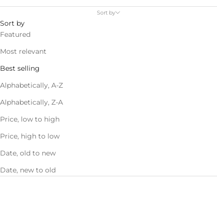
Sort by
Sort by
Featured
Most relevant
Best selling
Alphabetically, A-Z
Alphabetically, Z-A
Price, low to high
Price, high to low
Date, old to new
Date, new to old