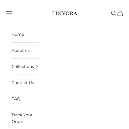
Skip to content
Linvora
Open navigation menu
Open sea
Open 
Home
About us
Collections
Contact Us
FAQ
Track Your
Order