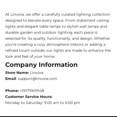
At Linvora, we offer a carefully curated lighting collection
designed to elevate every space. From statement ceiling
lights and elegant table lamps to stylish wall lamps and
durable garden and outdoor lighting, each piece is
selected for its quality, functionality, and design. Whether
you’re creating a cozy atmosphere indoors or adding a
refined touch outside, our lights are made to enhance the
look and feel of your home.
Company Information
Store Name:
Linvora
Email
: support@linvora.com
Phone:
+19175901948
Customer Service Hours:
Monday to Saturday: 9:00 am to 6:00 pm