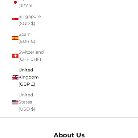
(JPY ¥)
Singapore
(SGD $)
Spain
(EUR €)
Switzerland
(CHF CHF)
United
Kingdom
(GBP £)
United
States
(USD $)
About Us