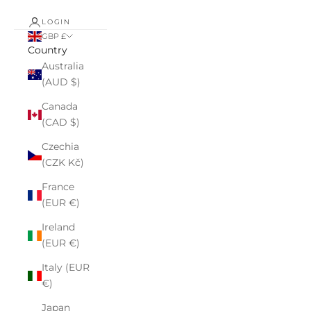
LOGIN
GBP £
Country
Australia
(AUD $)
Canada
(CAD $)
Czechia
(CZK Kč)
France
(EUR €)
Ireland
(EUR €)
Italy (EUR
€)
Japan