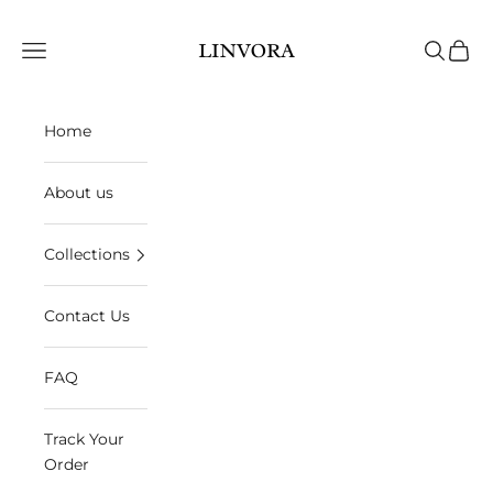
Skip to content
Linvora
Open navigation menu
Open sea
Open 
Home
About us
Collections
Contact Us
FAQ
Track Your
Order