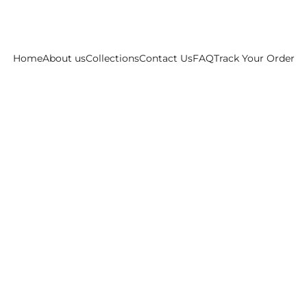
Home
About us
Collections
Contact Us
FAQ
Track Your Order