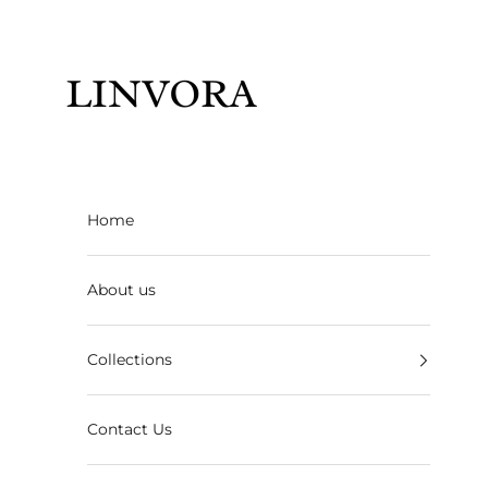
Skip to content
Linvora
Home
About us
Collections
Contact Us