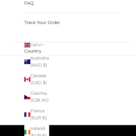
FAQ
Track Your Order
GBP £
Country
Australia
(AUD $)
Canada
HOME
SHOP
C
(CAD $)
Czechia
(CZK Kč)
France
(EUR €)
Ireland
(EUR €)