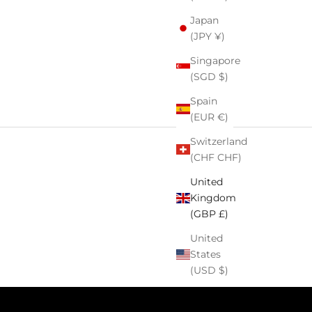
Japan
(JPY ¥)
Singapore
(SGD $)
Spain
(EUR €)
Switzerland
(CHF CHF)
United
Kingdom
(GBP £)
United
States
(USD $)