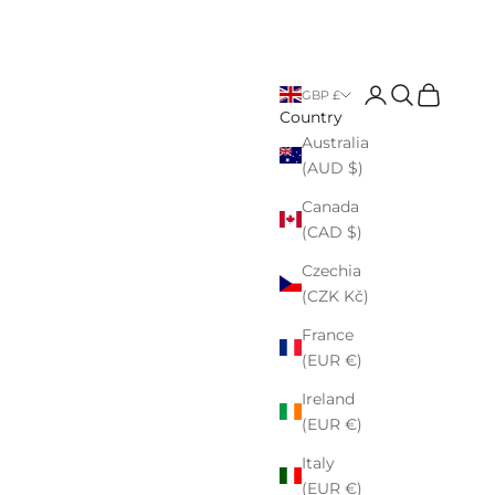
Open account p
Open search
Open cart
GBP £
Country
Australia
(AUD $)
Canada
(CAD $)
Czechia
(CZK Kč)
France
(EUR €)
Ireland
(EUR €)
Italy
(EUR €)