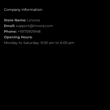
Company Information
Store Name:
Linvora
Email:
support@linvora.com
Phone:
+19175901948
Opening Hours:
Monday to Saturday: 9:00 am to 6:00 pm