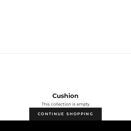
USHION
Cushion
This collection is empty
CONTINUE SHOPPING