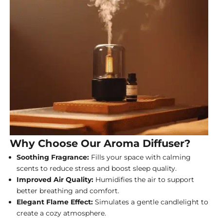
Why Choose Our Aroma Diffuser?
Soothing Fragrance:
Fills your space with calming
scents to reduce stress and boost sleep quality.
Improved Air Quality:
Humidifies the air to support
better breathing and comfort.
Elegant Flame Effect:
Simulates a gentle candlelight to
create a cozy atmosphere.