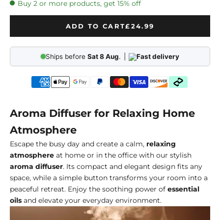
Buy 2 or more products, get 15% off
ADD TO CART
£24.99
Ships before
Sat 8 Aug
.
|
Fast delivery
Aroma Diffuser for Relaxing Home
Atmosphere
Escape the busy day and create a calm,
relaxing
atmosphere
at home or in the office with our stylish
aroma diffuser
. Its compact and elegant design fits any
space, while a simple button transforms your room into a
peaceful retreat. Enjoy the soothing power of
essential
oils
and elevate your everyday environment.