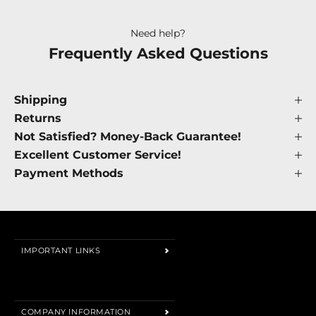
Need help?
Frequently Asked Questions
Shipping
Returns
Not Satisfied? Money-Back Guarantee!
Excellent Customer Service!
Payment Methods
IMPORTANT LINKS
Search
About us
COMPANY INFORMATION