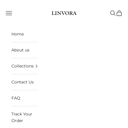
Skip to content
Linvora
Open navigation menu
Open sea
Open 
Home
About us
Collections
Contact Us
FAQ
Track Your
Order