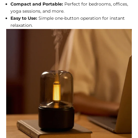
Compact and Portable:
Perfect for bedrooms, offices,
yoga sessions, and more.
Easy to Use:
Simple one-button operation for instant
relaxation.