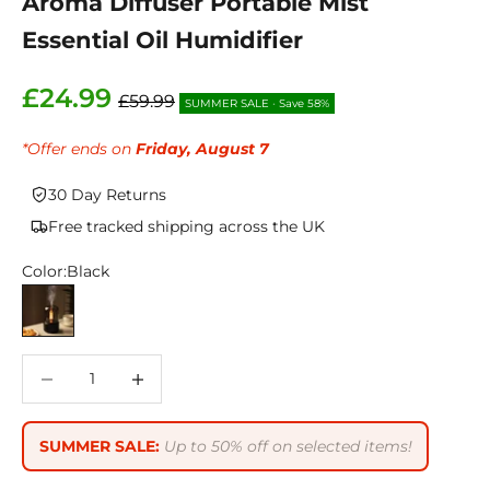
Aroma Diffuser Portable Mist
Essential Oil Humidifier
Sale price
£24.99
Regular price
£59.99
SUMMER SALE
•
Save 58%
*Offer ends on
Friday, August 7
30 Day Returns
Free tracked shipping across the UK
Color:
Black
Black
Decrease quantity
Decrease quantity
SUMMER SALE:
Up to 50% off on selected items!