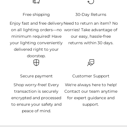
Free shipping
30-Day Returns
Enjoy fast and free delivery
Need to return an item? No
on all lighting orders—no
worries! Take advantage of
minimum required! Have
our easy, hassle-free
your lighting conveniently
returns within 30 days.
delivered right to your
doorstep.
Secure payment
Customer Support
Shop worry-free! Every
We're always here to help!
transaction is securely
Contact our team anytime
encrypted and processed
for expert guidance and
to ensure your safety and
support.
peace of mind.