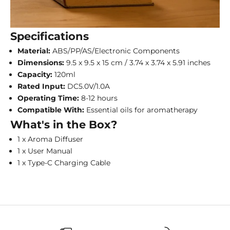
Specifications
Material:
ABS/PP/AS/Electronic Components
Dimensions:
9.5 x 9.5 x 15 cm / 3.74 x 3.74 x 5.91 inches
Capacity:
120ml
Rated Input:
DC5.0V/1.0A
Operating Time:
8-12 hours
Compatible With:
Essential oils for aromatherapy
What's in the Box?
1 x Aroma Diffuser
1 x User Manual
1 x Type-C Charging Cable