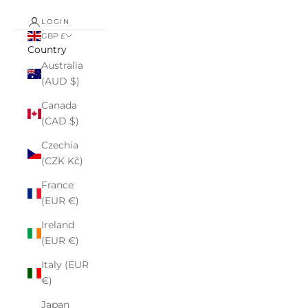
LOGIN
GBP £
Country
Australia
(AUD $)
Canada
(CAD $)
Czechia
(CZK Kč)
France
(EUR €)
Ireland
(EUR €)
Italy (EUR
€)
Japan